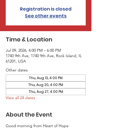
Registration is closed
See other events
Time & Location
Jul 09, 2026, 4:00 PM – 6:00 PM
1740 9th Ave, 1740 9th Ave, Rock Island, IL
61201, USA
Other dates
Thu, Aug 13, 4:00 PM
Thu, Aug 20, 4:00 PM
Thu, Aug 27, 4:00 PM
View all 24 dates
About the Event
Good morning from Heart of Hope 