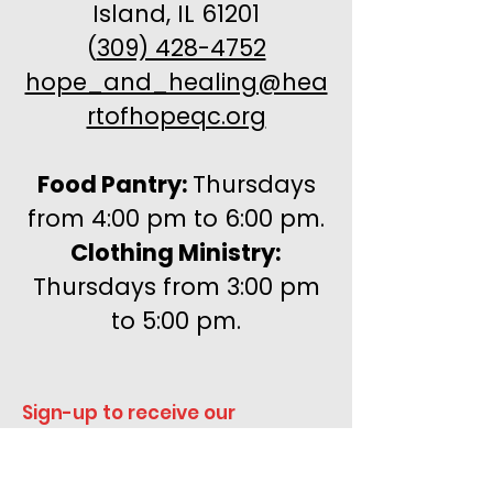
Island, IL 61201
(
309) 428-4752
hope_and_healing@hea
rtofhopeqc.org
Food Pantry:
Thursdays
from 4:00 pm to 6:00 pm.
Clothing Ministry:
Thursdays from 3:00 pm
to 5:00 pm.
Sign-up to receive our 
newsletters!
Enter your email here
*