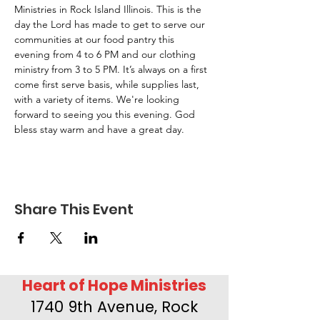
Ministries in Rock Island Illinois. This is the 
day the Lord has made to get to serve our 
communities at our food pantry this 
evening from 4 to 6 PM and our clothing 
ministry from 3 to 5 PM. It’s always on a first 
come first serve basis, while supplies last, 
with a variety of items. We're looking 
forward to seeing you this evening. God 
bless stay warm and have a great day.
Share This Event
Heart of Hope Ministries
1740 9th Avenue, Rock