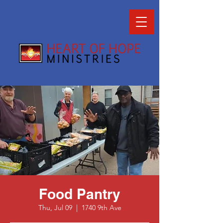
Food Pantry
Thu, Jul 09
  |  
1740 9th Ave