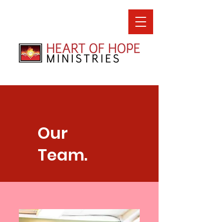
Our
Team.