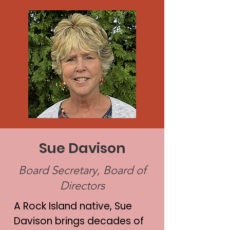
Sue Davison
Board Secretary, Board of
Directors
A Rock Island native, Sue
Davison brings decades of