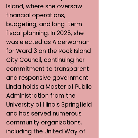
Island, where she oversaw
financial operations,
budgeting, and long-term
fiscal planning. In 2025, she
was elected as Alderwoman
for Ward 3 on the Rock Island
City Council, continuing her
commitment to transparent
and responsive government.
Linda holds a Master of Public
Administration from the
University of Illinois Springfield
and has served numerous
community organizations,
including the United Way of