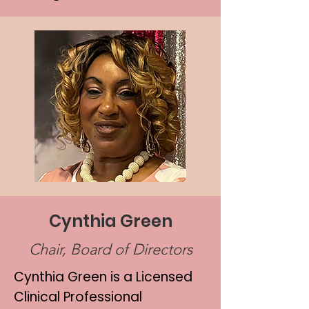
Cynthia Green
Chair, Board of Directors
Cynthia Green is a Licensed
Clinical Professional