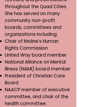
throughout the Quad Cities.
She has served on many
community non-profit
boards, committees and
organizations including:
Chair of Moline’s Human
Rights Commission
United Way board member
National Alliance on Mental
Illness (NAMI) board member
President of Christian Care
Board
NAACP member of executive
committee, and chair of the
health committee.