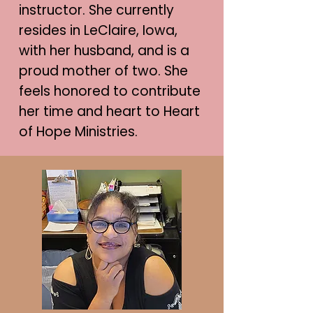
instructor. She currently
resides in LeClaire, Iowa,
with her husband, and is a
proud mother of two. She
feels honored to contribute
her time and heart to Heart
of Hope Ministries.