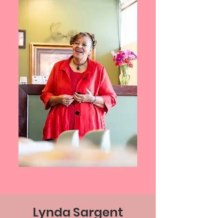
Lynda Sargent