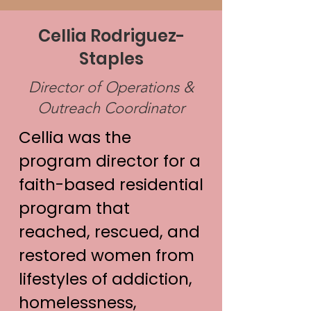
Cellia Rodriguez-
Staples
Director of Operations &
Outreach Coordinator
Cellia was the
program director for a
faith-based residential
program that
reached, rescued, and
restored women from
lifestyles of addiction,
homelessness,