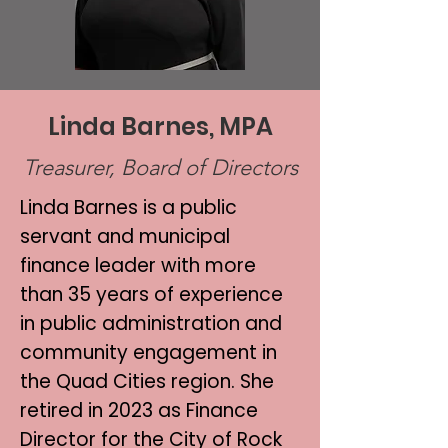
Linda Barnes, MPA
Treasurer, Board of Directors
Linda Barnes is a public
servant and municipal
finance leader with more
than 35 years of experience
in public administration and
community engagement in
the Quad Cities region. She
retired in 2023 as Finance
Director for the City of Rock