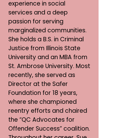
experience in social
services and a deep
passion for serving
marginalized communities.
She holds a B.S. in Criminal
Justice from Illinois State
University and an MBA from
St. Ambrose University. Most
recently, she served as
Director at the Safer
Foundation for 18 years,
where she championed
reentry efforts and chaired
the “QC Advocates for
Offender Success” coalition.
Throughout her career, Sue