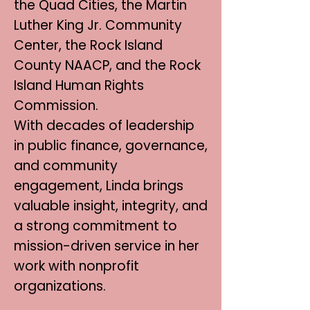
the Quad Cities, the Martin
Luther King Jr. Community
Center, the Rock Island
County NAACP, and the Rock
Island Human Rights
Commission.
With decades of leadership
in public finance, governance,
and community
engagement, Linda brings
valuable insight, integrity, and
a strong commitment to
mission-driven service in her
work with nonprofit
organizations.