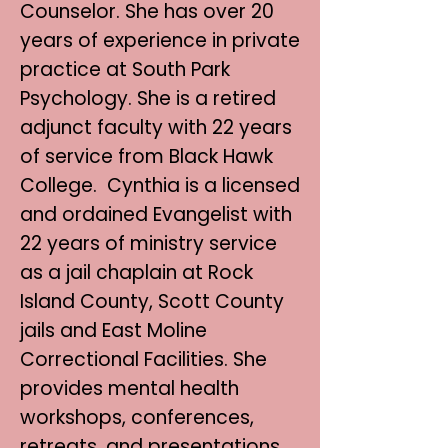
Counselor. She has over 20
years of experience in private
practice at South Park
Psychology. She is a retired
adjunct faculty with 22 years
of service from Black Hawk
College. Cynthia is a licensed
and ordained Evangelist with
22 years of ministry service
as a jail chaplain at Rock
Island County, Scott County
jails and East Moline
Correctional Facilities. She
provides mental health
workshops, conferences,
retreats, and presentations