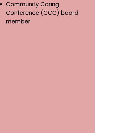
Community Caring
Conference (CCC) board
member