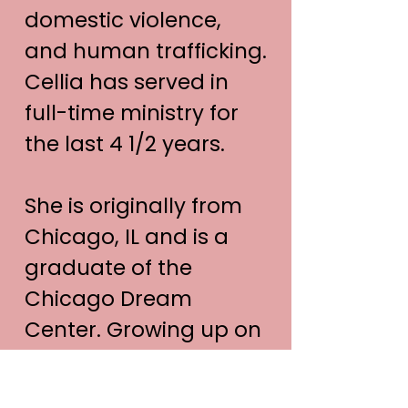
domestic violence,
and human trafficking.
Cellia has served in
full-time ministry for
the last 4 1/2 years.
She is originally from
Chicago, IL and is a
graduate of the
Chicago Dream
Center. Growing up on
the streets of Chicago,
Cellia has developed a