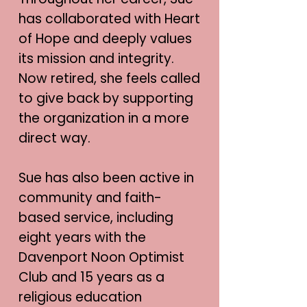
has collaborated with Heart
of Hope and deeply values
its mission and integrity.
Now retired, she feels called
to give back by supporting
the organization in a more
direct way.
Sue has also been active in
community and faith-
based service, including
eight years with the
Davenport Noon Optimist
Club and 15 years as a
religious education