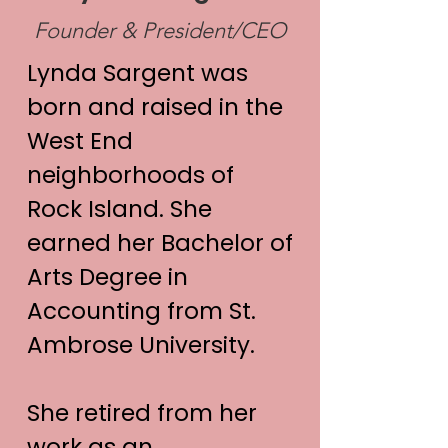
Founder & President/CEO
Lynda Sargent was
born and raised in the
West End
neighborhoods of
Rock Island. She
earned her Bachelor of
Arts Degree in
Accounting from St.
Ambrose University.
She retired from her
work as an