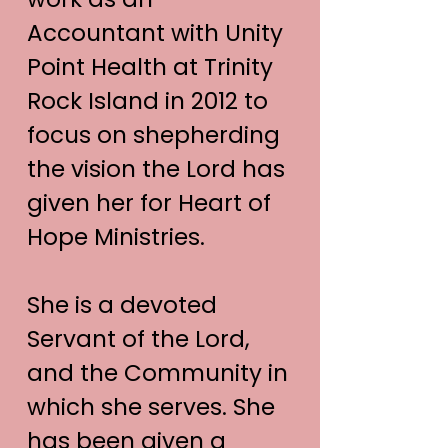
Accountant with Unity
Point Health at Trinity
Rock Island in 2012 to
focus on shepherding
the vision the Lord has
given her for Heart of
Hope Ministries.
She is a devoted
Servant of the Lord,
and the Community in
which she serves. She
has been given a