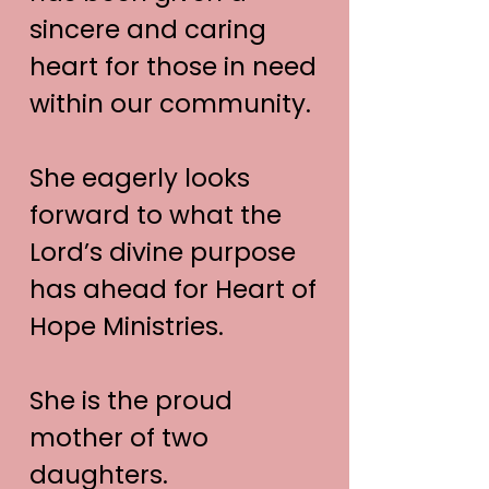
sincere and caring
heart for those in need
within our community.
She eagerly looks
forward to what the
Lord’s divine purpose
has ahead for Heart of
Hope Ministries.
She is the proud
mother of two
daughters.